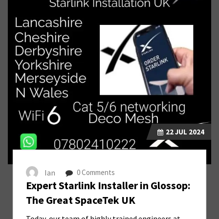
22
JUL 2024
Ian
0 Comments
Expert Starlink Installer in Glossop:
The Great SpaceTek UK
Today, our team of highly trained engineers at