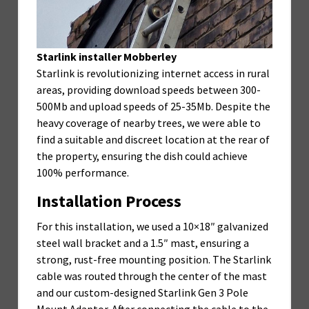
Starlink installer Mobberley
Starlink is revolutionizing internet access in rural
areas, providing download speeds between 300-
500Mb and upload speeds of 25-35Mb. Despite the
heavy coverage of nearby trees, we were able to
find a suitable and discreet location at the rear of
the property, ensuring the dish could achieve
100% performance.
Installation Process
For this installation, we used a 10×18″ galvanized
steel wall bracket and a 1.5″ mast, ensuring a
strong, rust-free mounting position. The Starlink
cable was routed through the center of the mast
and our custom-designed Starlink Gen 3 Pole
Mount Adaptor. After connecting the cable to the