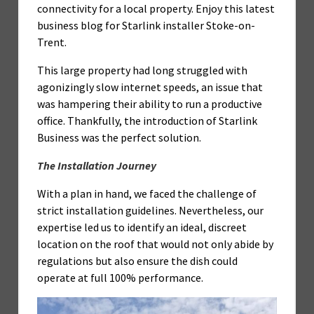
connectivity for a local property. Enjoy this latest
business blog for Starlink installer Stoke-on-
Trent.
This large property had long struggled with
agonizingly slow internet speeds, an issue that
was hampering their ability to run a productive
office. Thankfully, the introduction of Starlink
Business was the perfect solution.
The Installation Journey
With a plan in hand, we faced the challenge of
strict installation guidelines. Nevertheless, our
expertise led us to identify an ideal, discreet
location on the roof that would not only abide by
regulations but also ensure the dish could
operate at full 100% performance.