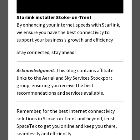
Starlink installer Stoke-on-Trent
By enhancing your internet speeds with Starlink,
we ensure you have the best connectivity to
support your business’s growth and efficiency.
Stay connected, stay ahead!
Acknowledgment
: This blog contains affiliate
links to the Aerial and Sky Services Stockport
group, ensuring you receive the best
recommendations and services available.
Remember, for the best internet connectivity
solutions in Stoke-on-Trent and beyond, trust
SpaceTek to get you online and keep you there,
seamlessly and efficiently.