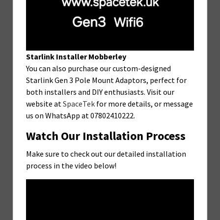
Starlink Installer Mobberley
You can also purchase our custom-designed
Starlink Gen 3 Pole Mount Adaptors, perfect for
both installers and DIY enthusiasts. Visit our
website at
SpaceTek
for more details, or message
us on WhatsApp at 07802410222.
Watch Our Installation Process
Make sure to check out our detailed installation
process in the video below!