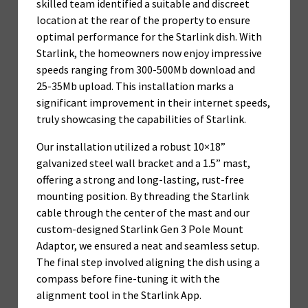
skilled team identified a suitable and discreet
location at the rear of the property to ensure
optimal performance for the Starlink dish. With
Starlink, the homeowners now enjoy impressive
speeds ranging from 300-500Mb download and
25-35Mb upload. This installation marks a
significant improvement in their internet speeds,
truly showcasing the capabilities of Starlink.
Our installation utilized a robust 10×18”
galvanized steel wall bracket and a 1.5” mast,
offering a strong and long-lasting, rust-free
mounting position. By threading the Starlink
cable through the center of the mast and our
custom-designed Starlink Gen 3 Pole Mount
Adaptor, we ensured a neat and seamless setup.
The final step involved aligning the dish using a
compass before fine-tuning it with the
alignment tool in the Starlink App.