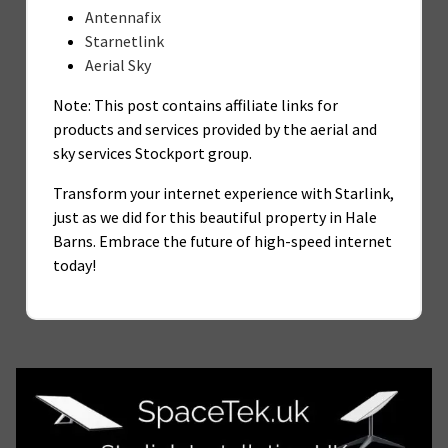
Antennafix
Starnetlink
Aerial Sky
Note: This post contains affiliate links for
products and services provided by the aerial and
sky services Stockport group.
Transform your internet experience with Starlink,
just as we did for this beautiful property in Hale
Barns. Embrace the future of high-speed internet
today!