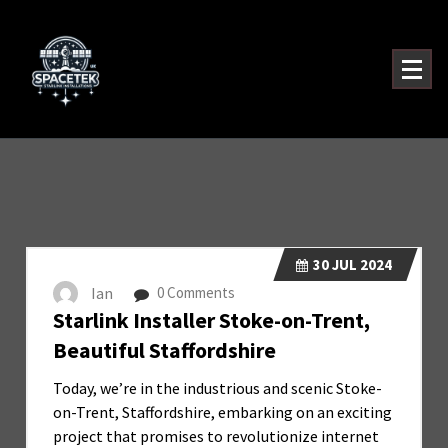
Skip
to
content
30
JUL 2024
Ian
0 Comments
Starlink Installer Stoke-on-Trent,
Beautiful Staffordshire
Today, we’re in the industrious and scenic Stoke-
on-Trent, Staffordshire, embarking on an exciting
project that promises to revolutionize internet