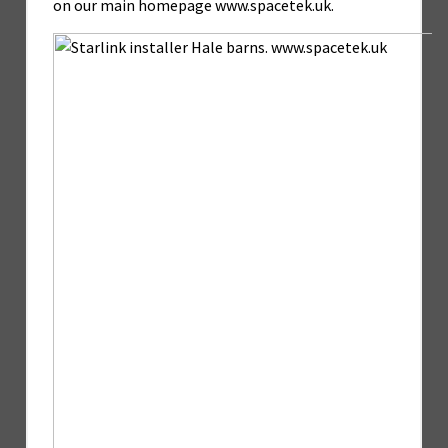
on our main homepage www.spacetek.uk.