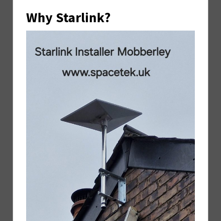
Why Starlink?