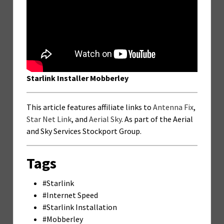
Starlink Installer Mobberley
This article features affiliate links to
Antenna Fix
,
Star Net Link
, and
Aerial Sky
. As part of the Aerial
and Sky Services Stockport Group.
Tags
#Starlink
#Internet Speed
#Starlink Installation
#Mobberley