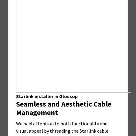
Starlink installer in Glossop
Seamless and Aesthetic Cable
Management
We paid attention to both functionality and
visual appeal by threading the Starlink cable