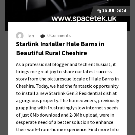
30
JUL 2024
Ian
0 Comments
Starlink Installer Hale Barns in
Beautiful Rural Cheshire
As a professional blogger and tech enthusiast, it
brings me great joy to share our latest success
story from the picturesque locale of Hale Barns in
Cheshire. Today, we had the fantastic opportunity
to install a new Starlink Gen 3 Residential dish at
a gorgeous property. The homeowners, previously
grappling with frustratingly slow internet speeds
of just 8Mb download and 2-3Mb upload, were in
desperate need of a better solution to enhance
their work-from-home experience. Find more Info