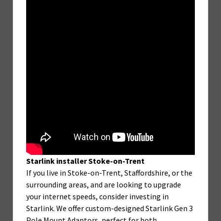
Starlink installer Stoke-on-Trent
If you live in Stoke-on-Trent, Staffordshire, or the
surrounding areas, and are looking to upgrade
your internet speeds, consider investing in
Starlink. We offer custom-designed Starlink Gen 3
Pole Mount Adaptors, perfect for both