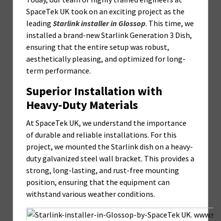
SpaceTek UK took on an exciting project as the
leading
Starlink installer in Glossop
. This time, we
installed a brand-new Starlink Generation 3 Dish,
ensuring that the entire setup was robust,
aesthetically pleasing, and optimized for long-
term performance.
Superior Installation with
Heavy-Duty Materials
At SpaceTek UK, we understand the importance
of durable and reliable installations. For this
project, we mounted the Starlink dish on a heavy-
duty galvanized steel wall bracket. This provides a
strong, long-lasting, and rust-free mounting
position, ensuring that the equipment can
withstand various weather conditions.