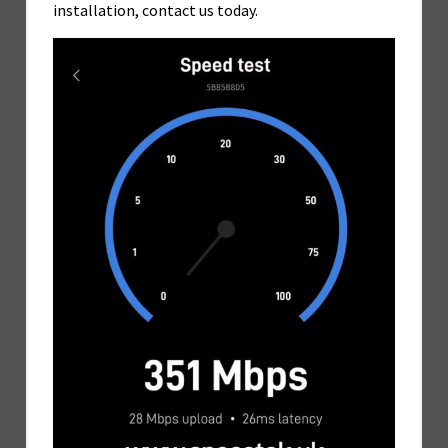
installation, contact us today.