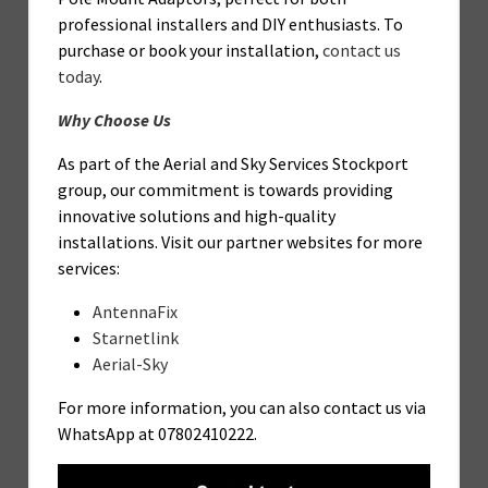
professional installers and DIY enthusiasts. To
purchase or book your installation,
contact us
today
.
Why Choose Us
As part of the Aerial and Sky Services Stockport
group, our commitment is towards providing
innovative solutions and high-quality
installations. Visit our partner websites for more
services:
AntennaFix
Starnetlink
Aerial-Sky
For more information, you can also contact us via
WhatsApp at 07802410222.