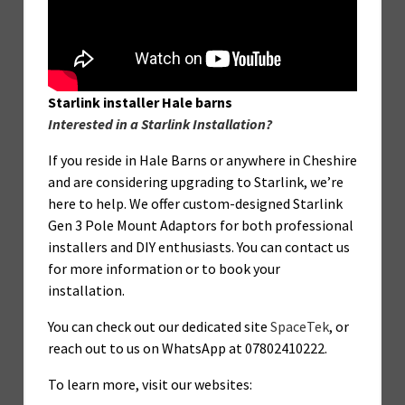
Starlink installer Hale barns
Interested in a Starlink Installation?
If you reside in Hale Barns or anywhere in Cheshire
and are considering upgrading to Starlink, we’re
here to help. We offer custom-designed Starlink
Gen 3 Pole Mount Adaptors for both professional
installers and DIY enthusiasts. You can contact us
for more information or to book your
installation.
You can check out our dedicated site
SpaceTek
, or
reach out to us on WhatsApp at 07802410222.
To learn more, visit our websites: