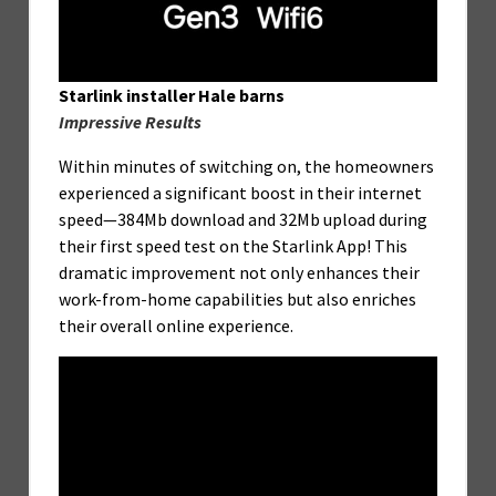
Starlink installer Hale barns
Impressive Results
Within minutes of switching on, the homeowners
experienced a significant boost in their internet
speed—384Mb download and 32Mb upload during
their first speed test on the Starlink App! This
dramatic improvement not only enhances their
work-from-home capabilities but also enriches
their overall online experience.