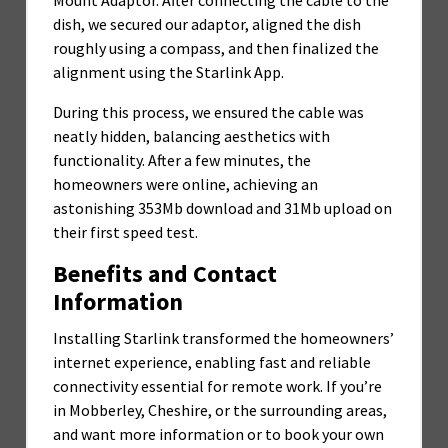
dish, we secured our adaptor, aligned the dish
roughly using a compass, and then finalized the
alignment using the Starlink App.
During this process, we ensured the cable was
neatly hidden, balancing aesthetics with
functionality. After a few minutes, the
homeowners were online, achieving an
astonishing 353Mb download and 31Mb upload on
their first speed test.
Benefits and Contact
Information
Installing Starlink transformed the homeowners’
internet experience, enabling fast and reliable
connectivity essential for remote work. If you’re
in Mobberley, Cheshire, or the surrounding areas,
and want more information or to book your own