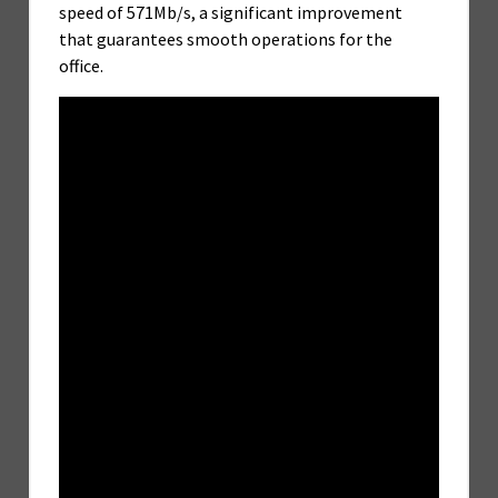
speed of 571Mb/s, a significant improvement
that guarantees smooth operations for the
office.