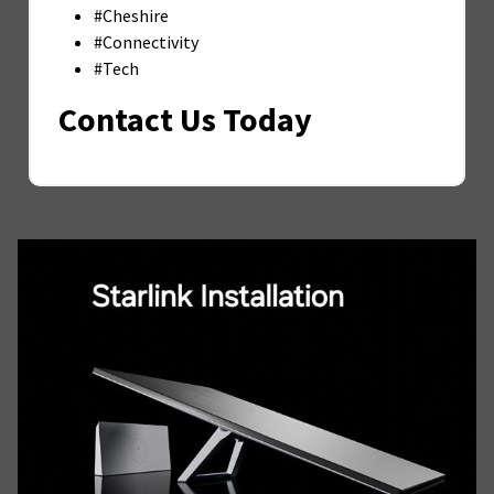
#Cheshire
#Connectivity
#Tech
Contact Us Today