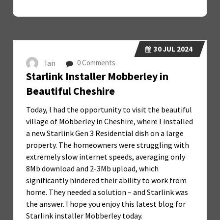
30
JUL 2024
Ian
0 Comments
Starlink Installer Mobberley in
Beautiful Cheshire
Today, I had the opportunity to visit the beautiful
village of Mobberley in Cheshire, where I installed
a new Starlink Gen 3 Residential dish on a large
property. The homeowners were struggling with
extremely slow internet speeds, averaging only
8Mb download and 2-3Mb upload, which
significantly hindered their ability to work from
home. They needed a solution – and Starlink was
the answer. I hope you enjoy this latest blog for
Starlink installer Mobberley today.