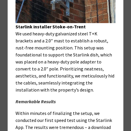
Starlink installer Stoke-on-Trent
We used heavy-duty galvanized steel T+K
brackets and a 2.0″ mast to establish a robust,
rust-free mounting position. This setup was
foundational to support the Starlink dish, which
was placed on a heavy-duty pole adapter to
convert to a 2.0″ pole. Prioritizing neatness,
aesthetics, and functionality, we meticulously hid
the cables, seamlessly integrating the
installation with the property’s design.
Remarkable Results
Within minutes of finalizing the setup, we
conducted our first speed test using the Starlink
App. The results were tremendous – a download