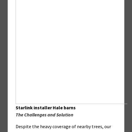
Starlink installer Hale barns
The Challenges and Solution
Despite the heavy coverage of nearby trees, our