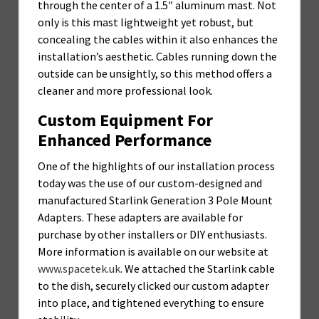
through the center of a 1.5″ aluminum mast. Not
only is this mast lightweight yet robust, but
concealing the cables within it also enhances the
installation’s aesthetic. Cables running down the
outside can be unsightly, so this method offers a
cleaner and more professional look.
Custom Equipment For
Enhanced Performance
One of the highlights of our installation process
today was the use of our custom-designed and
manufactured Starlink Generation 3 Pole Mount
Adapters. These adapters are available for
purchase by other installers or DIY enthusiasts.
More information is available on our website at
www.spacetek.uk
. We attached the Starlink cable
to the dish, securely clicked our custom adapter
into place, and tightened everything to ensure