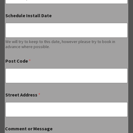
Schedule Install Date
We will try to keep to this date, however please try to book in
advance where possible.
Post Code
*
Street Address
*
Comment or Message