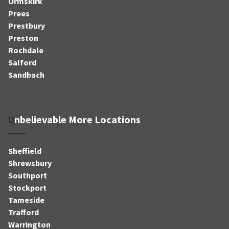
Ormskirk
Prees
Prestbury
Preston
Rochdale
Salford
Sandbach
Unbelievable More Locations
Sheffield
Shrewsbury
Southport
Stockport
Tameside
Trafford
Warrington