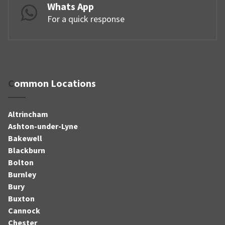
Whats App
For a quick response
Common Locations
Altrincham
Ashton-under-Lyne
Bakewell
Blackburn
Bolton
Burnley
Bury
Buxton
Cannock
Chester