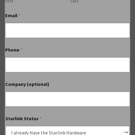
First
Last
Email
*
Phone
*
Company (optional)
Starlink Status
*