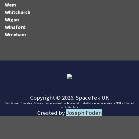
Wem
Whitchurch
Wigan
Winsford
Wrexham
Copyright © 2026. SpaceTek UK
Disclaimer: SpaceTek UK are an independent professional installation service. We are NOT affiliated
with Starlink.
Created by
Joseph Foden