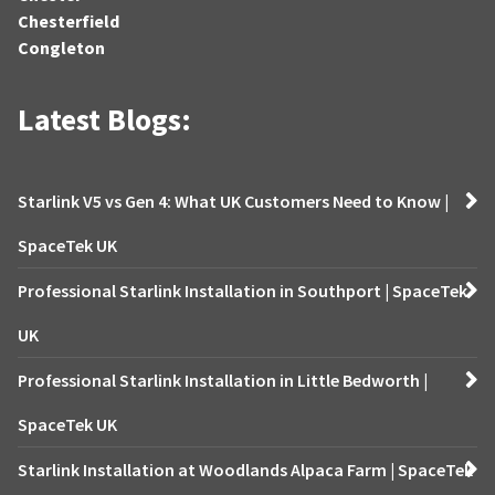
Chesterfield
Congleton
Latest Blogs:
Starlink V5 vs Gen 4: What UK Customers Need to Know |
SpaceTek UK
Professional Starlink Installation in Southport | SpaceTek
UK
Professional Starlink Installation in Little Bedworth |
SpaceTek UK
Starlink Installation at Woodlands Alpaca Farm | SpaceTek