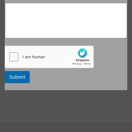
Submit