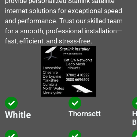
provide personalized Starlink satellite
internet solutions for exceptional speed
and performance. Trust our skilled team
for a smooth, professional installation—
fast, efficient, and stress-free.
Whitle
Thornsett
H
B