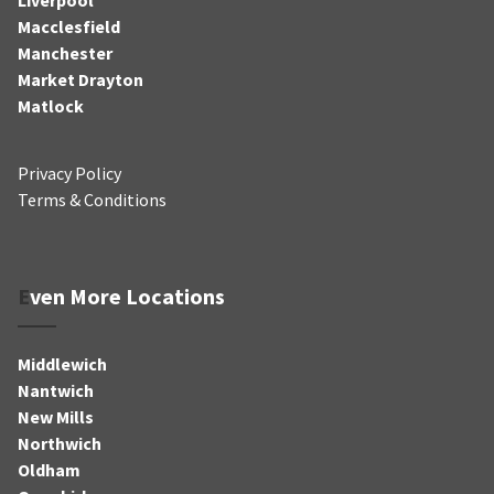
Macclesfield
Manchester
Market Drayton
Matlock
Privacy Policy
Terms & Conditions
Even More Locations
Middlewich
Nantwich
New Mills
Northwich
Oldham