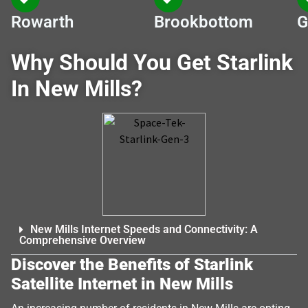
Rowarth
Brookbottom
G
Why Should You Get Starlink
In New Mills?
New Mills Internet Speeds and Connectivity: A
Comprehensive Overview
Discover the Benefits of Starlink
Satellite Internet in New Mills