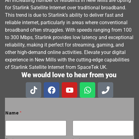
An increasing number of residents in New Mills are opting
for Starlink Satellite Internet over traditional broadband.
This trend is due to Starlink’s ability to deliver fast and
reliable internet, particularly in areas where conventional
broadband often struggles. With speeds ranging from 100
to 300 Mbps, Starlink provides low latency and exceptional
reliability, making it perfect for streaming, gaming, and
other high-demand online activities. Elevate your digital
experience in New Mills with the cutting-edge capabilities
of Starlink Satellite Internet from SpaceTek UK.
We would love to hear from you
Name
*