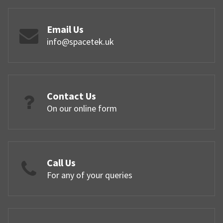
Email Us
info@spacetek.uk
Contact Us
On our online form
Call Us
For any of your queries