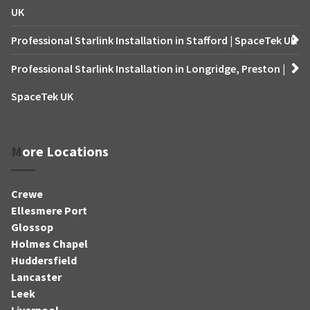
UK
Professional Starlink Installation in Stafford | SpaceTek UK
Professional Starlink Installation in Longridge, Preston |
SpaceTek UK
More Locations
Crewe
Ellesmere Port
Glossop
Holmes Chapel
Huddersfield
Lancaster
Leek
Liverpool