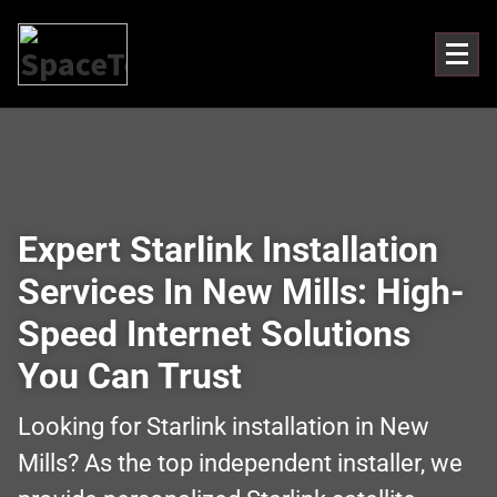
Expert Starlink Installation
Services In New Mills: High-
Speed Internet Solutions
You Can Trust
Looking for Starlink installation in New
Mills? As the top independent installer, we