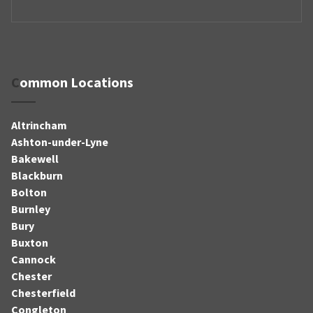
Common Locations
Altrincham
Ashton-under-Lyne
Bakewell
Blackburn
Bolton
Burnley
Bury
Buxton
Cannock
Chester
Chesterfield
Congleton