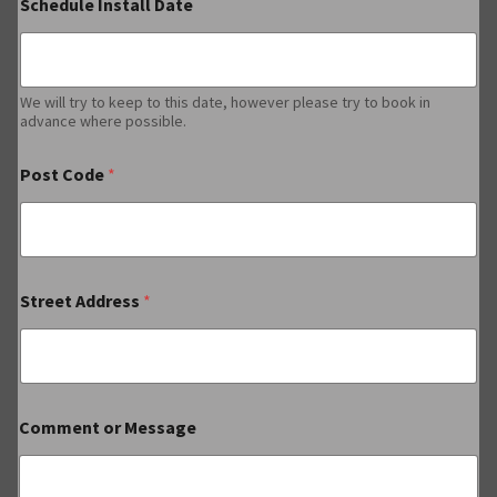
Schedule Install Date
We will try to keep to this date, however please try to book in
advance where possible.
Post Code
*
Street Address
*
Comment or Message