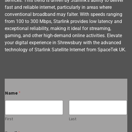
services. This trend is driven by Starlink’s ability to deliver
fast and reliable internet, particularly in areas where
conventional broadband may falter. With speeds ranging
from 100 to 300 Mbps, Starlink provides low latency and
exceptional reliability, making it ideal for streaming,
gaming, and other high-demand online activities. Elevate
your digital experience in Shrewsbury with the advanced
technology of Starlink Satellite Internet from SpaceTek UK.
Name
*
First
Last