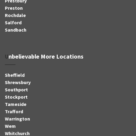
Prestbury
Preston
Rochdale
Salford
Sandbach
Unbelievable More Locations
Sheffield
Shrewsbury
Southport
Stockport
Tameside
Trafford
Warrington
Wem
Whitchurch