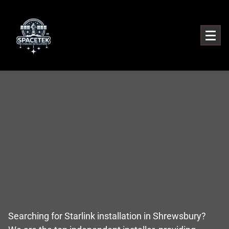
Searching for Starlink installation in Shrewsbury?