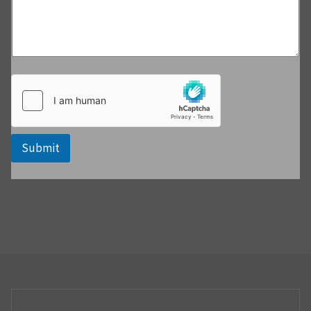
Submit