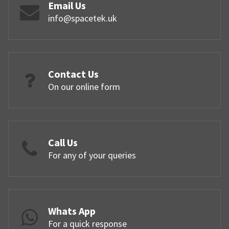
Email Us
info@spacetek.uk
Contact Us
On our online form
Call Us
For any of your queries
Whats App
For a quick response