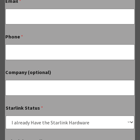
Email
*
Phone
*
Company (optional)
Starlink Status
*