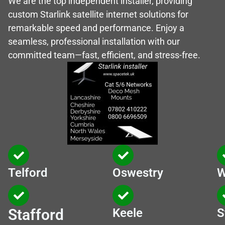
We are the top independent installer, providing
custom Starlink satellite internet solutions for
remarkable speed and performance. Enjoy a
seamless, professional installation with our
committed team—fast, efficient, and stress-free.
Telford
Oswestry
W
Stafford
Keele
S