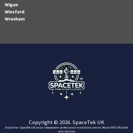
Wigan
Winsford
Wrexham
Copyright © 2026. SpaceTek UK
Disclaimer: SpaceTek UK are an independent professional installation service. We are NOT affiliated
with Starlink.