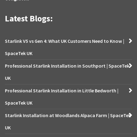
Latest Blogs:
Starlink V5 vs Gen 4: What UK Customers Need to Know |
SpaceTek UK
Professional Starlink Installation in Southport | SpaceTek
UK
Professional Starlink Installation in Little Bedworth |
SpaceTek UK
Starlink Installation at Woodlands Alpaca Farm | SpaceTek
UK