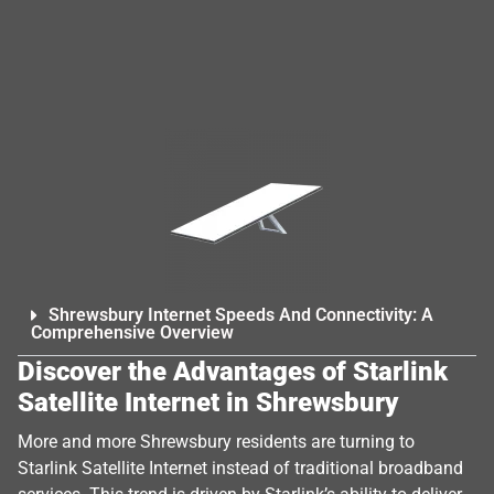
Shrewsbury Internet Speeds And Connectivity: A
Comprehensive Overview
Discover the Advantages of Starlink
Satellite Internet in Shrewsbury
More and more Shrewsbury residents are turning to
Starlink Satellite Internet instead of traditional broadband