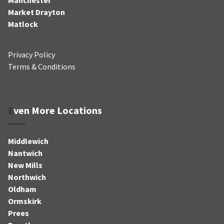
Market Drayton
Matlock
Privacy Policy
Terms & Conditions
Even More Locations
Middlewich
Nantwich
New Mills
Northwich
Oldham
Ormskirk
Prees