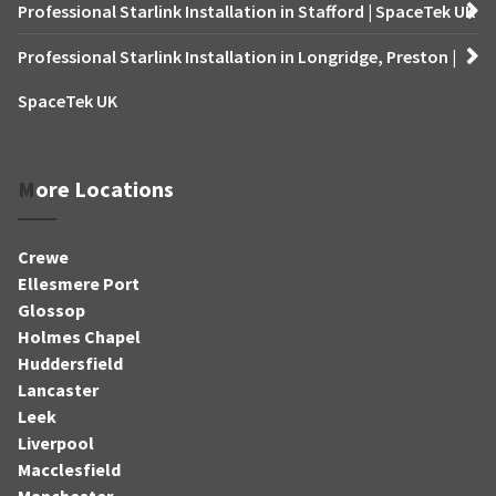
Professional Starlink Installation in Stafford | SpaceTek UK
Professional Starlink Installation in Longridge, Preston |
SpaceTek UK
More Locations
Crewe
Ellesmere Port
Glossop
Holmes Chapel
Huddersfield
Lancaster
Leek
Liverpool
Macclesfield
Manchester