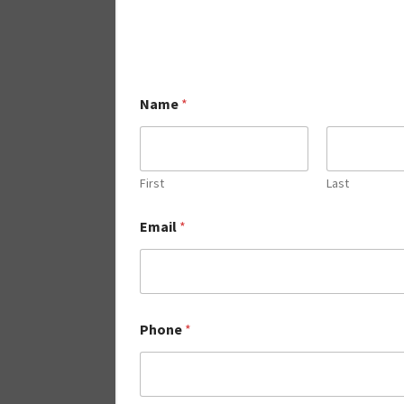
Name
*
First
Last
Email
*
Phone
*