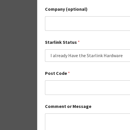
Company (optional)
Starlink Status
*
Post Code
*
Comment or Message