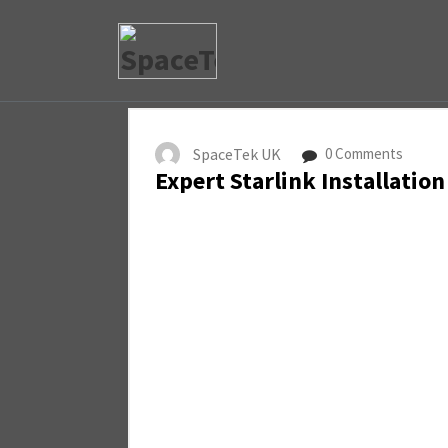
SpaceTek UK
0 Comments
Expert Starlink Installation