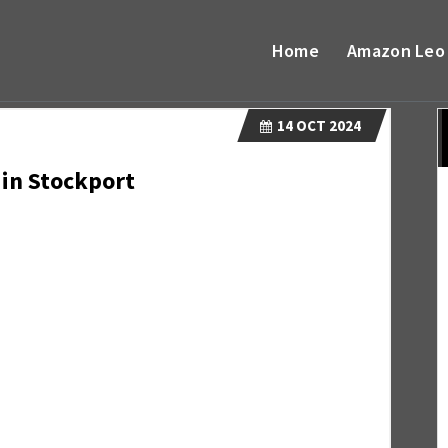
Home
Amazon Leo
14
OCT 2024
 in Stockport