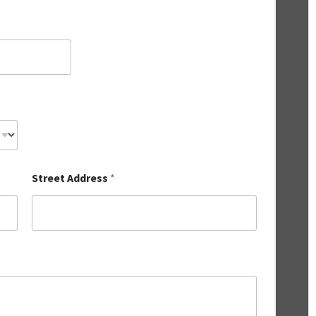
Street Address
*