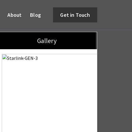
About
Blog
Get in Touch
Gallery