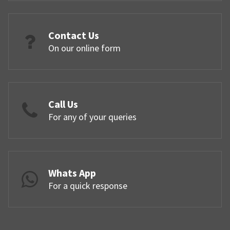
Contact Us
On our online form
Call Us
For any of your queries
Whats App
For a quick response