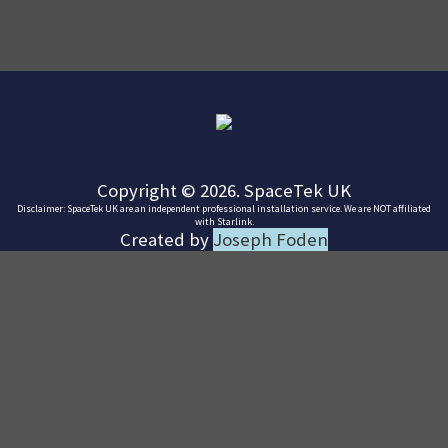
Copyright © 2026. SpaceTek UK
Disclaimer: SpaceTek UK are an independent professional installation service. We are NOT affiliated
with Starlink.
Created by
Joseph Foden