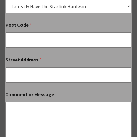
Post Code
*
Street Address
*
Comment or Message