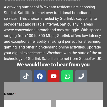
A growing number of Wrexham residents are choosing
Starlink Satellite Internet over traditional broadband
services. This choice is fueled by Starlink’s capability to
provide fast and reliable internet, particularly in areas
where conventional broadband may struggle. With speeds
ranging from 100 to 300 Mbps, Starlink offers low latency
and exceptional reliability, making it perfect for streaming,
gaming, and other high-demand online activities. Upgrade
your digital experience in Wrexham with the state-of-the-art
technology of Starlink Satellite Internet from SpaceTek UK.
We would love to hear from you
Name
*