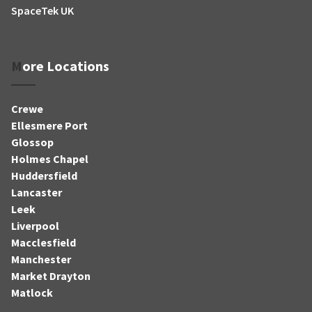
SpaceTek UK
More Locations
Crewe
Ellesmere Port
Glossop
Holmes Chapel
Huddersfield
Lancaster
Leek
Liverpool
Macclesfield
Manchester
Market Drayton
Matlock