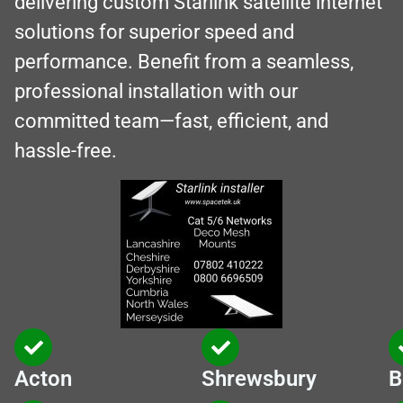
delivering custom Starlink satellite internet
solutions for superior speed and
performance. Benefit from a seamless,
professional installation with our
committed team—fast, efficient, and
hassle-free.
Acton
Shrewsbury
B