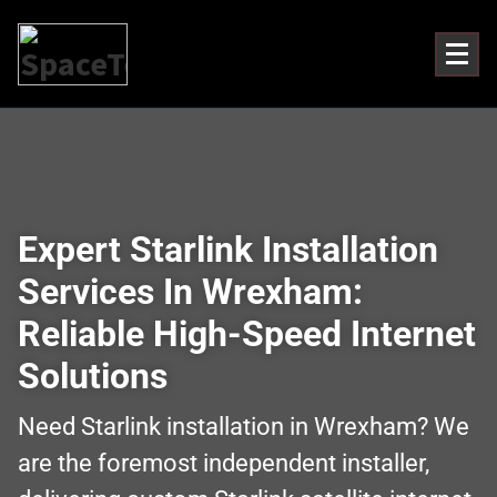
Expert Starlink Installation
Services In Wrexham:
Reliable High-Speed Internet
Solutions
Need Starlink installation in Wrexham? We
are the foremost independent installer,