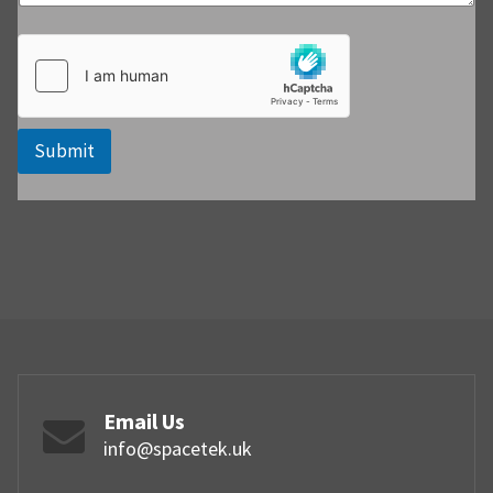
Submit
Email Us
info@spacetek.uk