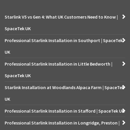
Starlink V5 vs Gen 4: What UK Customers Need to Know |
SpaceTek UK
Professional Starlink Installation in Southport | SpaceTek
UK
Professional Starlink Installation in Little Bedworth |
SpaceTek UK
Starlink Installation at Woodlands Alpaca Farm | SpaceTek
UK
Professional Starlink Installation in Stafford | SpaceTek UK
Professional Starlink Installation in Longridge, Preston |