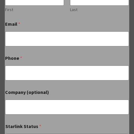
First
Last
Email
*
Phone
*
Company (optional)
Starlink Status
*