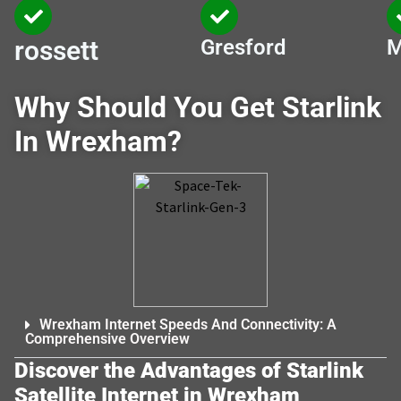
rossett
Gresford
M
Why Should You Get Starlink
In Wrexham?
Wrexham Internet Speeds And Connectivity: A
Comprehensive Overview
Discover the Advantages of Starlink
Satellite Internet in Wrexham