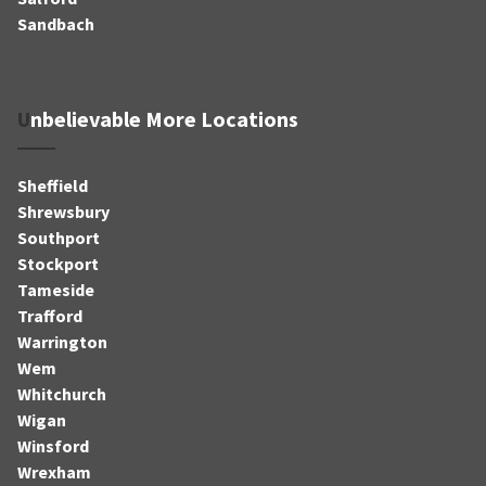
Sandbach
Unbelievable More Locations
Sheffield
Shrewsbury
Southport
Stockport
Tameside
Trafford
Warrington
Wem
Whitchurch
Wigan
Winsford
Wrexham