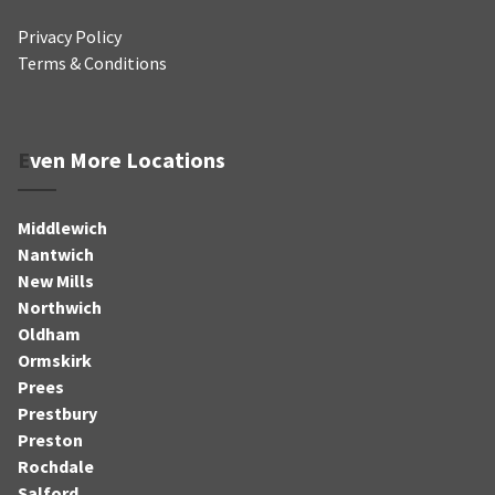
Privacy Policy
Terms & Conditions
Even More Locations
Middlewich
Nantwich
New Mills
Northwich
Oldham
Ormskirk
Prees
Prestbury
Preston
Rochdale
Salford