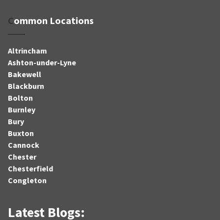
Common Locations
Altrincham
Ashton-under-Lyne
Bakewell
Blackburn
Bolton
Burnley
Bury
Buxton
Cannock
Chester
Chesterfield
Congleton
Latest Blogs: