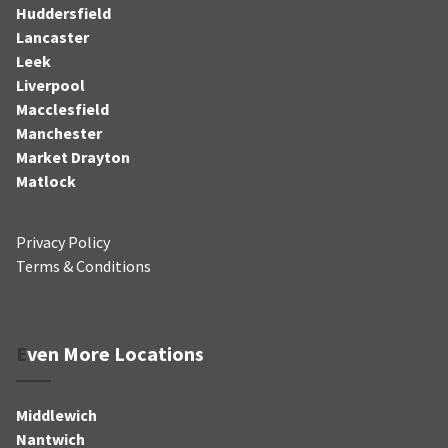
Huddersfield
Lancaster
Leek
Liverpool
Macclesfield
Manchester
Market Drayton
Matlock
Privacy Policy
Terms & Conditions
Even More Locations
Middlewich
Nantwich