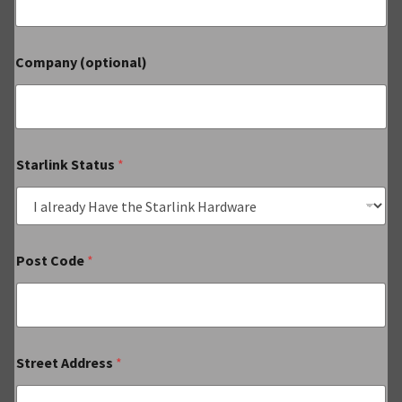
Company (optional)
Starlink Status
*
Post Code
*
Street Address
*