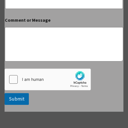
Comment or Message
Submit