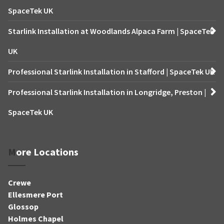
SpaceTek UK
Starlink Installation at Woodlands Alpaca Farm | SpaceTek
UK
Professional Starlink Installation in Stafford | SpaceTek UK
Professional Starlink Installation in Longridge, Preston |
SpaceTek UK
More Locations
Crewe
Ellesmere Port
Glossop
Holmes Chapel