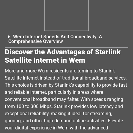
Wem Internet Speeds And Connectivity: A
Comprehensive Overview
Discover the Advantages of Starlink
Satellite Internet in Wem
More and more Wem residents are turning to Starlink
Satellite Internet instead of traditional broadband services.
This choice is driven by Starlink’s capability to provide fast
and reliable internet, particularly in areas where
conventional broadband may falter. With speeds ranging
from 100 to 300 Mbps, Starlink provides low latency and
exceptional reliability, making it ideal for streaming,
gaming, and other high-demand online activities. Elevate
your digital experience in Wem with the advanced