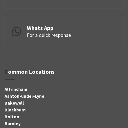
Whats App
For a quick response
Common Locations
Altrincham
Ashton-under-Lyne
Bakewell
Blackburn
Bolton
Burnley