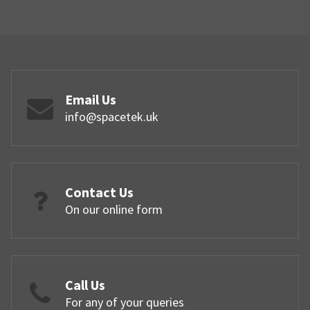
Email Us
info@spacetek.uk
Contact Us
On our online form
Call Us
For any of your queries