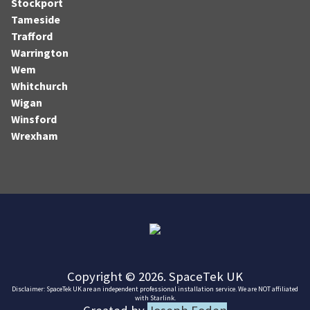
Stockport
Tameside
Trafford
Warrington
Wem
Whitchurch
Wigan
Winsford
Wrexham
Copyright © 2026. SpaceTek UK
Disclaimer: SpaceTek UK are an independent professional installation service. We are NOT affiliated
with Starlink.