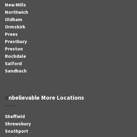
New Mills
Northwich
Oldham
Ormskirk
Prees
Prestbury
Preston
Rochdale
Salford
Sandbach
Unbelievable More Locations
Sheffield
Shrewsbury
Southport