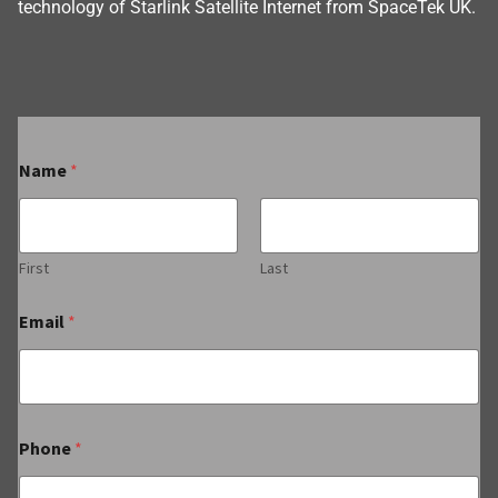
technology of Starlink Satellite Internet from SpaceTek UK.
Name
*
First
Last
Email
*
Phone
*