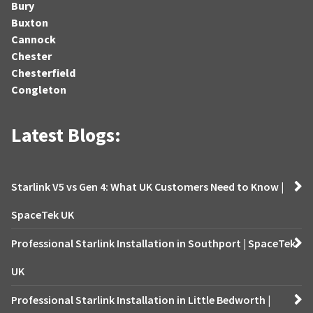
Bury
Buxton
Cannock
Chester
Chesterfield
Congleton
Latest Blogs:
Starlink V5 vs Gen 4: What UK Customers Need to Know |
SpaceTek UK
Professional Starlink Installation in Southport | SpaceTek
UK
Professional Starlink Installation in Little Bedworth |