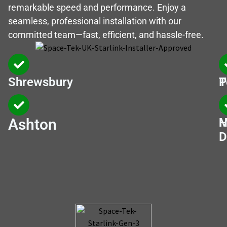
remarkable speed and performance. Enjoy a
seamless, professional installation with our
committed team—fast, efficient, and hassle-free.
Shrewsbury
T
P
Ashton
M
H
D