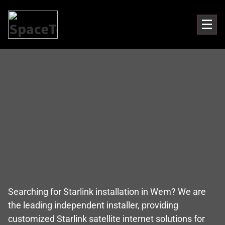
Searching for Starlink installation in Wem? We are
the leading independent installer, providing
customized Starlink satellite internet solutions for