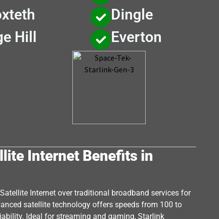
xteth
Dingle
e Hill
Everton
lite Internet Benefits in
atellite Internet over traditional broadband services for
dvanced satellite technology offers speeds from 100 to
ability. Ideal for streaming and gaming, Starlink