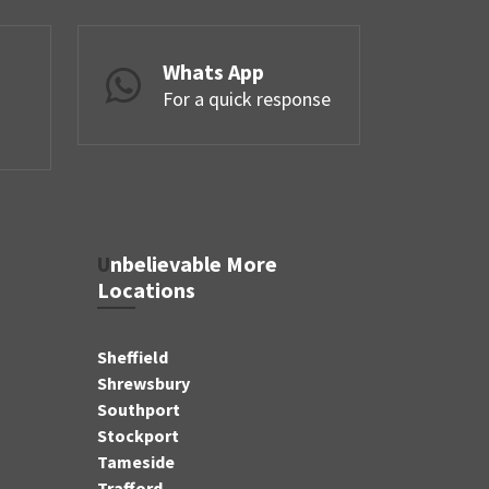
Whats App
For a quick response
Unbelievable More
Locations
Sheffield
Shrewsbury
Southport
Stockport
Tameside
Trafford