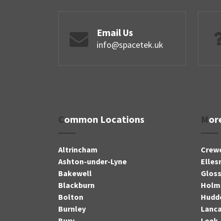
Email Us
info@spacetek.uk
Common Locations
Mo
Altrincham
Crew
Ashton-under-Lyne
Elles
Bakewell
Glos
Blackburn
Holm
Bolton
Hudde
Burnley
Lanca
Bury
Leek