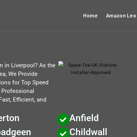
Home
Amazon Leo
on in Liverpool? As the
rea, We Provide
utions for Top Speed
, Professional
st, Efficient, and
erton
Anfield
oadgeen
Childwall