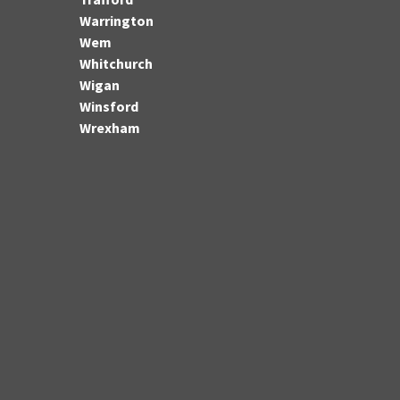
Warrington
Wem
Whitchurch
Wigan
Winsford
Wrexham