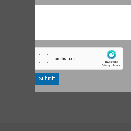
Submit