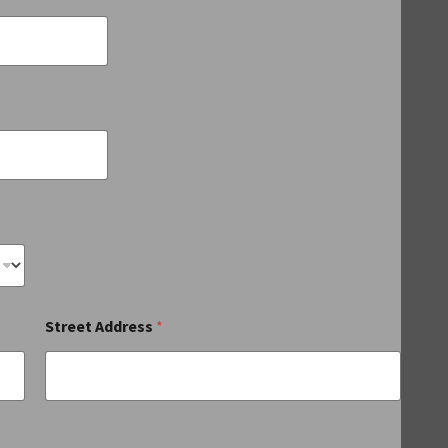
Street Address
*