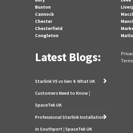
Buxton
Liver
Cannock
Maccl
Chester
Manc
Chesterfield
Marke
Congleton
Matl
Latest Blogs:
Privac
Terms
Starlink V5 vs Gen 4: What UK
Customers Need to Know |
SpaceTek UK
Professional Starlink Installation
in Southport | SpaceTek UK