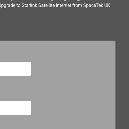
Upgrade to Starlink Satellite Internet from SpaceTek UK