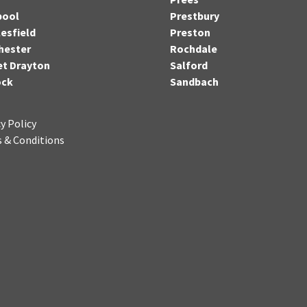
pool
Prestbury
esfield
Preston
hester
Rochdale
t Drayton
Salford
ock
Sandbach
y Policy
 & Conditions