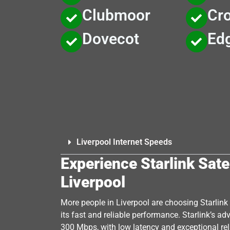
Clubmoor
Cro
Dovecot
Edg
Liverpool Internet Speeds
Experience Starlink Satel
Liverpool
More people in Liverpool are choosing Starlink S
its fast and reliable performance. Starlink’s a
300 Mbps, with low latency and exceptional reli