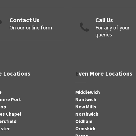
Contact Us
Call Us
On our online form
For any of your
queries
re Locations
Even More Locations
e
Middlewich
mere Port
Nantwich
sop
New Mills
es Chapel
Northwich
rsfield
Oldham
ster
Ormskirk
Prees