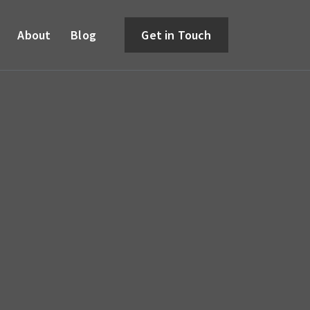
About
Blog
Get in Touch