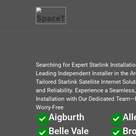
Searching for Expert Starlink Installati
Leading Independent Installer in the A
Tailored Starlink Satellite Internet Sol
and Reliability. Experience a Seamless
Installation with Our Dedicated Team—Fa
Worry-Free
Aigburth
All
Belle Vale
Br