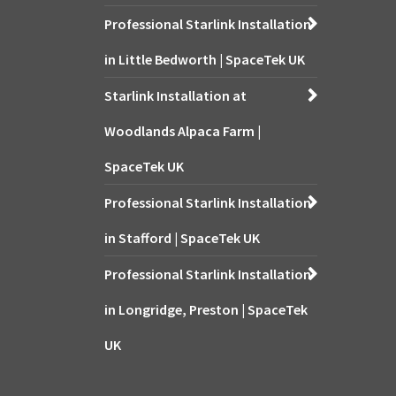
Professional Starlink Installation
in Little Bedworth | SpaceTek UK
Starlink Installation at
Woodlands Alpaca Farm |
SpaceTek UK
Professional Starlink Installation
in Stafford | SpaceTek UK
Professional Starlink Installation
in Longridge, Preston | SpaceTek
UK