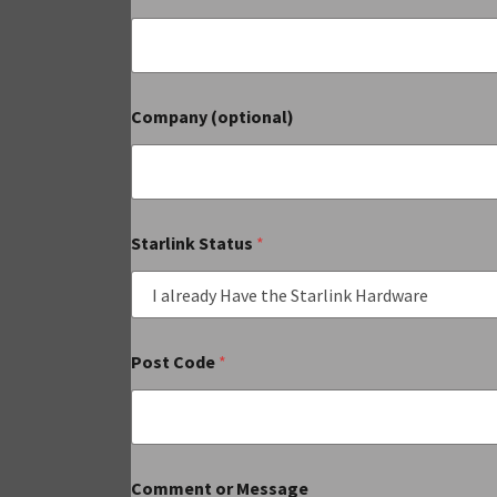
Company (optional)
Starlink Status
*
Post Code
*
Comment or Message