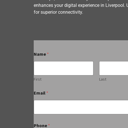
enhances your digital experience in Liverpool. 
for superior connectivity.
Name
*
First
Last
Email
*
Phone
*